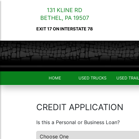
131 KLINE RD
BETHEL
,
PA
19507
EXIT 17 ON INTERSTATE 78
HOME
USED TRUCKS
USED TRAI
CREDIT APPLICATION
Is this a Personal or Business Loan?