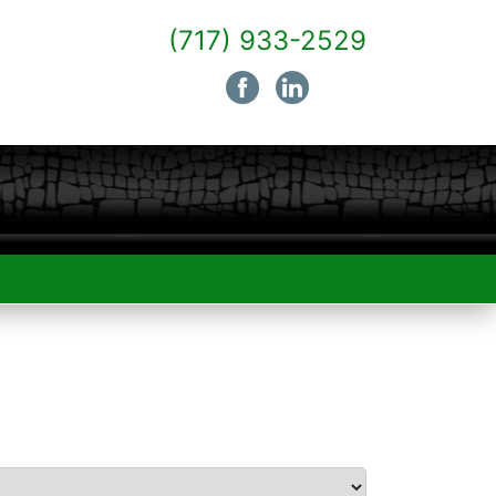
(717) 933-2529