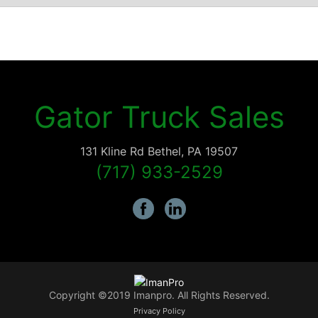
Gator Truck Sales
131 Kline Rd
Bethel
,
PA
19507
(717) 933-2529
Copyright ©2019 Imanpro. All Rights Reserved.
Privacy Policy