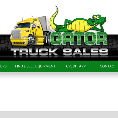
LERS
FIND / SELL EQUIPMENT
CREDIT APP
CONTACT