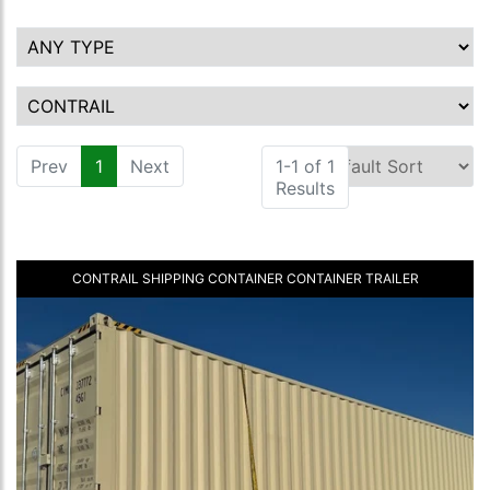
Prev
1
(current)
Next
1-1 of 1
Results
CONTRAIL SHIPPING CONTAINER CONTAINER TRAILER