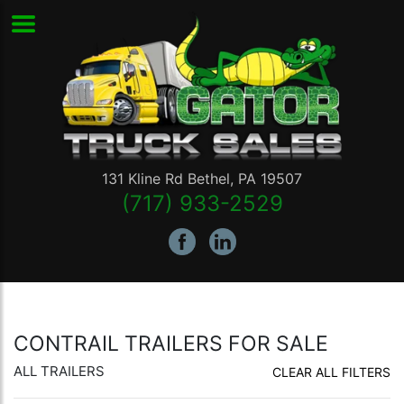
131 Kline Rd
Bethel
,
PA
19507
(717) 933-2529
CONTRAIL TRAILERS FOR SALE
ALL TRAILERS
CLEAR ALL FILTERS