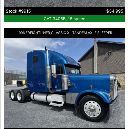
Stock #9915
$54,995
CAT 3406B, 15 speed
1996 FREIGHTLINER CLASSIC XL TANDEM AXLE SLEEPER