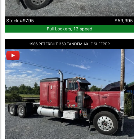
Stock #9795
$59,995
Full Lockers, 13 speed
1986 PETERBILT 359 TANDEM AXLE SLEEPER