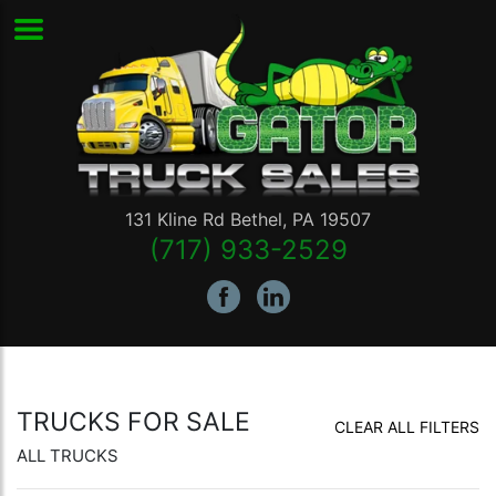
131 Kline Rd
Bethel
,
PA
19507
(717) 933-2529
TRUCKS FOR SALE
CLEAR ALL FILTERS
ALL TRUCKS