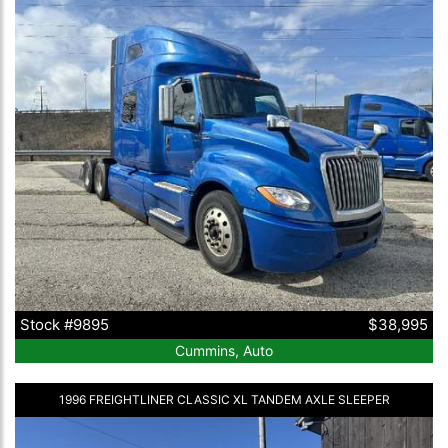
Stock #9895
$38,995
Cummins, Auto
1996 FREIGHTLINER CLASSIC XL TANDEM AXLE SLEEPER