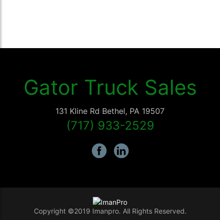
Gator Truck Sales
131 Kline Rd
Bethel
,
PA
19507
(717) 933-2529
Copyright ©2019 Imanpro. All Rights Reserved.