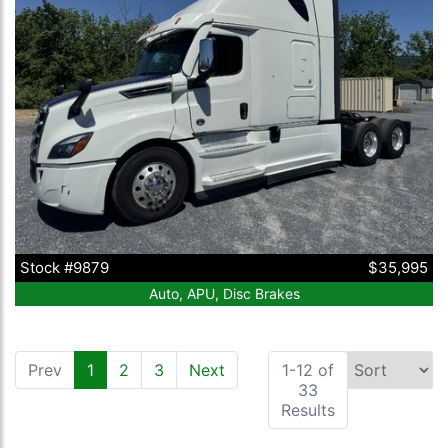
Stock #9879
$35,995
Auto, APU, Disc Brakes
Prev
1
(current)
2
3
Next
1-12 of
33
Results