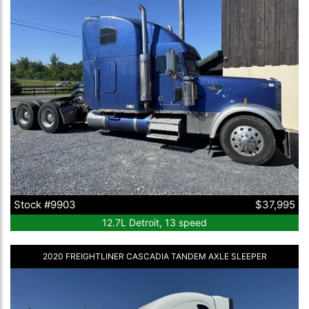
Stock #9903
$37,995
12.7L Detroit, 13 speed
2020 FREIGHTLINER CASCADIA TANDEM AXLE SLEEPER