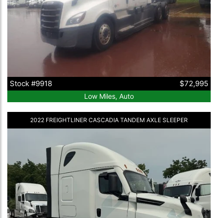
Stock #9918
$72,995
Low Miles, Auto
2022 FREIGHTLINER CASCADIA TANDEM AXLE SLEEPER