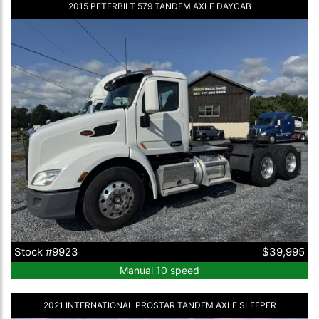
2015 PETERBILT 579 TANDEM AXLE DAYCAB
Stock #9923
$39,995
Manual 10 speed
2021 INTERNATIONAL PROSTAR TANDEM AXLE SLEEPER