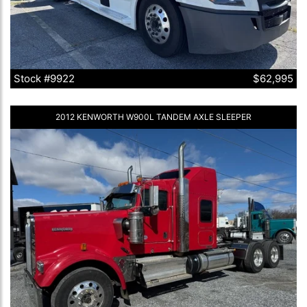
Stock #9922
$62,995
2012 KENWORTH W900L TANDEM AXLE SLEEPER