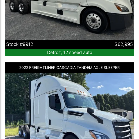
Stock #9912
$62,995
Detroit, 12 speed auto
2022 FREIGHTLINER CASCADIA TANDEM AXLE SLEEPER