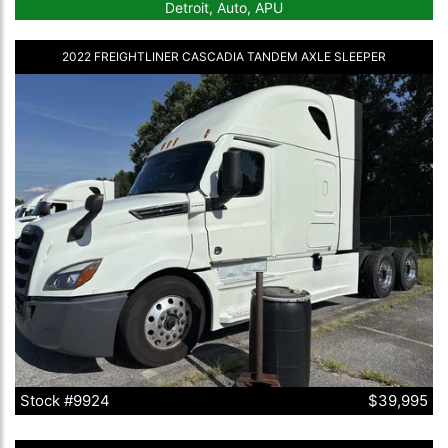
Detroit, Auto, APU
2022 FREIGHTLINER CASCADIA TANDEM AXLE SLEEPER
Stock #9924
$39,995