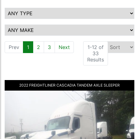
Prev
1
(current)
2
3
Next
1-12 of
33
Results
2022 FREIGHTLINER CASCADIA TANDEM AXLE SLEEPER