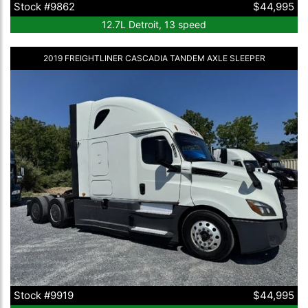
Stock #9862
$44,995
12.7L Detroit, 13 speed
2019 FREIGHTLINER CASCADIA TANDEM AXLE SLEEPER
Stock #9919
$44,995