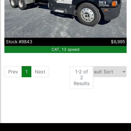
Stock #9843
$6,995
CAT, 13 speed
Prev
1
(current)
Next
1-2 of
2
Results