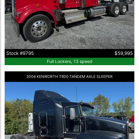
Stock #9795
$59,995
Full Lockers, 13 speed
2006 KENWORTH T600 TANDEM AXLE SLEEPER