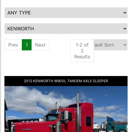
Prev
1
(current)
Next
1-2 of
2
Results
2012 KENWORTH W900L TANDEM AXLE SLEEPER