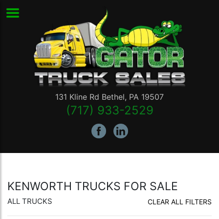
131 Kline Rd
Bethel
,
PA
19507
(717) 933-2529
KENWORTH TRUCKS FOR SALE
ALL TRUCKS
CLEAR ALL FILTERS