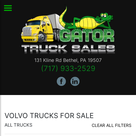
131 Kline Rd
Bethel
,
PA
19507
(717) 933-2529
VOLVO TRUCKS FOR SALE
ALL TRUCKS
CLEAR ALL FILTERS