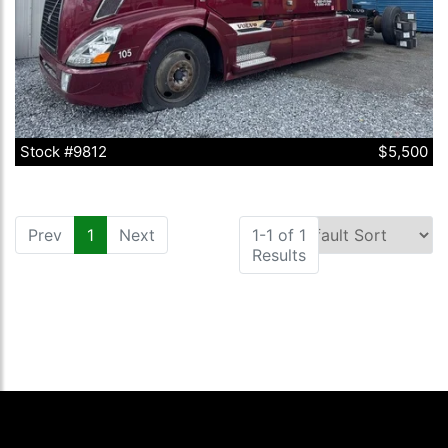
Stock #9812
$5,500
Prev
1
(current)
Next
1-1 of 1
Results