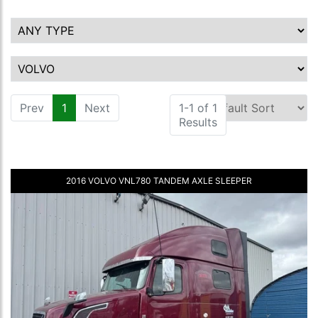
Prev
1
(current)
Next
1-1 of 1
Results
2016 VOLVO VNL780 TANDEM AXLE SLEEPER