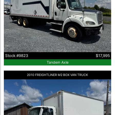
Stock #9823
$17,995
Tandem Axle
2010 FREIGHTLINER M2 BOX VAN TRUCK