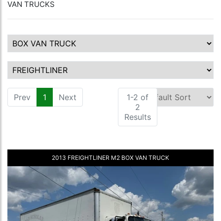
VAN TRUCKS
Prev
1
(current)
Next
1-2 of
2
Results
2013 FREIGHTLINER M2 BOX VAN TRUCK