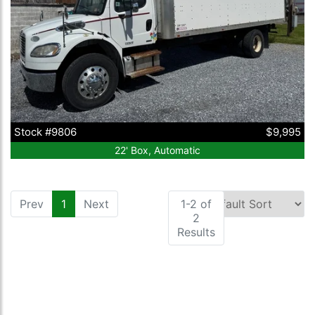
Stock #9806
$9,995
22' Box, Automatic
Prev
1
(current)
Next
1-2 of
2
Results