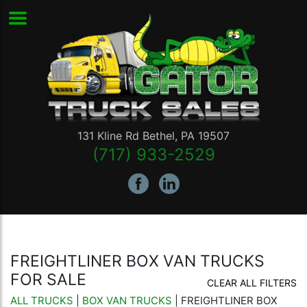
131 Kline Rd
Bethel
,
PA
19507
(717) 933-2529
FREIGHTLINER BOX VAN TRUCKS
FOR SALE
CLEAR ALL FILTERS
ALL TRUCKS
|
BOX VAN TRUCKS
| FREIGHTLINER BOX