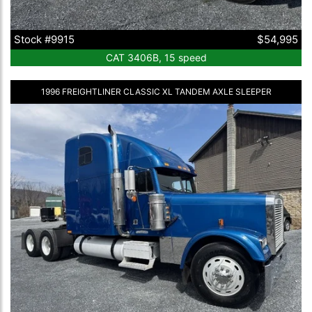
Stock #9915
$54,995
CAT 3406B, 15 speed
1996 FREIGHTLINER CLASSIC XL TANDEM AXLE SLEEPER