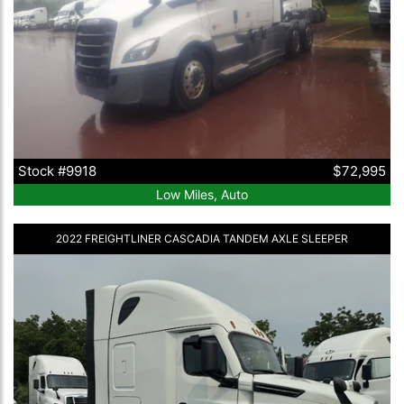
Stock #9918
$72,995
Low Miles, Auto
2022 FREIGHTLINER CASCADIA TANDEM AXLE SLEEPER