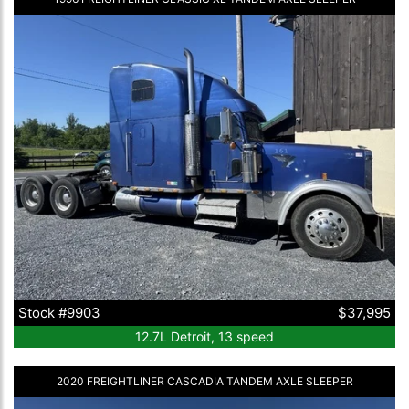
Stock #9903
$37,995
12.7L Detroit, 13 speed
2020 FREIGHTLINER CASCADIA TANDEM AXLE SLEEPER