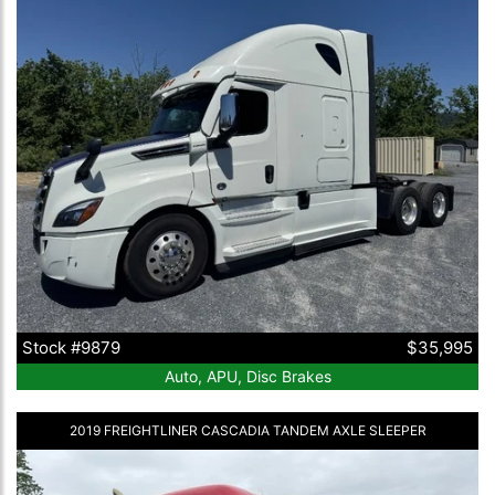
Stock #9879
$35,995
Auto, APU, Disc Brakes
2019 FREIGHTLINER CASCADIA TANDEM AXLE SLEEPER