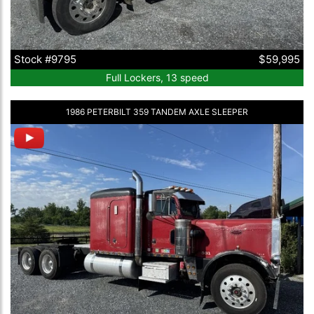
Stock #9795
$59,995
Full Lockers, 13 speed
1986 PETERBILT 359 TANDEM AXLE SLEEPER