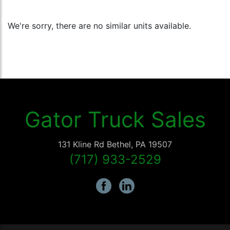
We're sorry, there are no similar units available.
Gator Truck Sales
131 Kline Rd
Bethel
,
PA
19507
(717) 933-2529