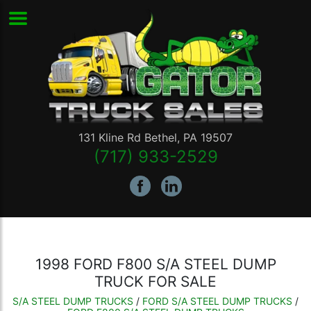
131 Kline Rd
Bethel
,
PA
19507
(717) 933-2529
1998 FORD F800 S/A STEEL DUMP
TRUCK FOR SALE
S/A STEEL DUMP TRUCKS
/
FORD S/A STEEL DUMP TRUCKS
/