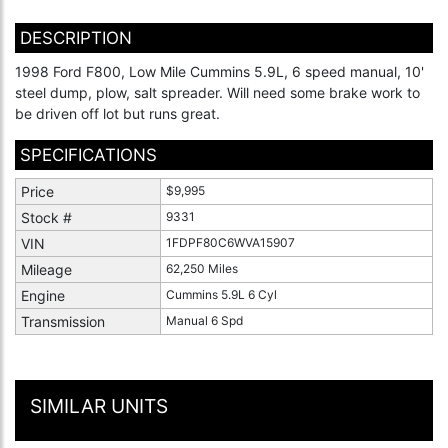
DESCRIPTION
1998 Ford F800, Low Mile Cummins 5.9L, 6 speed manual, 10'
steel dump, plow, salt spreader. Will need some brake work to
be driven off lot but runs great.
SPECIFICATIONS
Price
$9,995
Stock #
9331
VIN
1FDPF80C6WVA15907
Mileage
62,250 Miles
Engine
Cummins 5.9L 6 Cyl
Transmission
Manual 6 Spd
SIMILAR UNITS