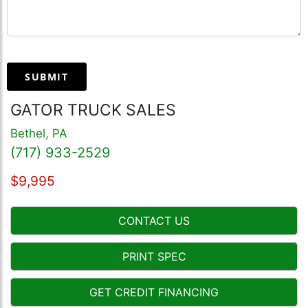
SUBMIT
GATOR TRUCK SALES
Bethel, PA
(717) 933-2529
$9,995
CONTACT US
PRINT SPEC
GET CREDIT FINANCING