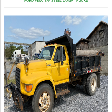
FORD F800 S/A STEEL DUMP TRUCKS