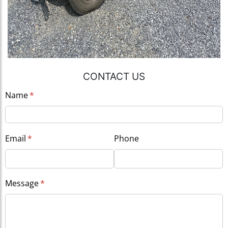
CONTACT US
Name
(required)
*
Email
(required)
*
Phone
Message
(required)
*