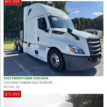
$62,995
2022 FREIGHTLINER CASCADIA
CASCADIA TANDEM AXLE SLEEPER
BETHEL, PA
$72,995