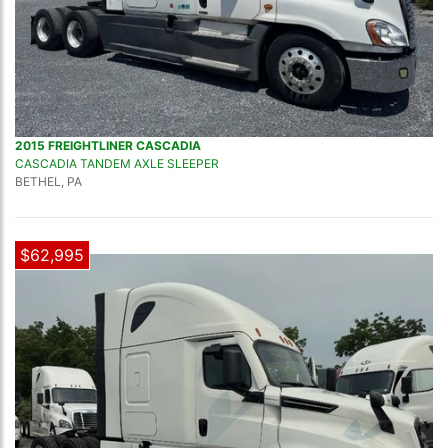
2015 FREIGHTLINER CASCADIA
CASCADIA TANDEM AXLE SLEEPER
BETHEL, PA
$62,995