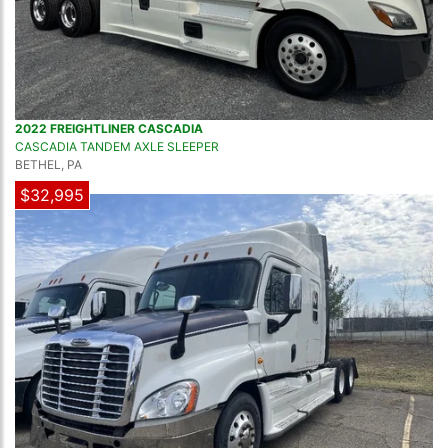
2022 FREIGHTLINER CASCADIA
CASCADIA TANDEM AXLE SLEEPER
BETHEL, PA
$32,995