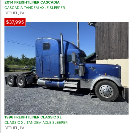
2014 FREIGHTLINER CASCADIA
CASCADIA TANDEM AXLE SLEEPER
BETHEL, PA
$37,995
1996 FREIGHTLINER CLASSIC XL
CLASSIC XL TANDEM AXLE SLEEPER
BETHEL, PA