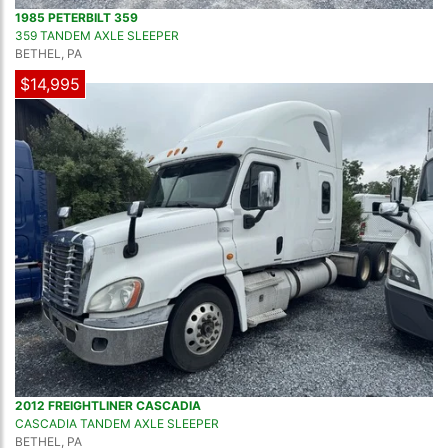
1985 PETERBILT 359
359 TANDEM AXLE SLEEPER
BETHEL, PA
$14,995
2012 FREIGHTLINER CASCADIA
CASCADIA TANDEM AXLE SLEEPER
BETHEL, PA