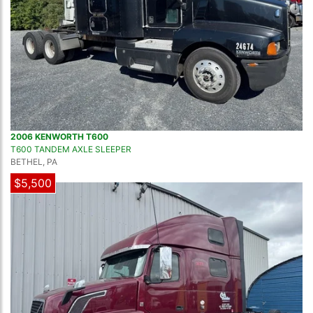
2006 KENWORTH T600
T600 TANDEM AXLE SLEEPER
BETHEL, PA
$5,500