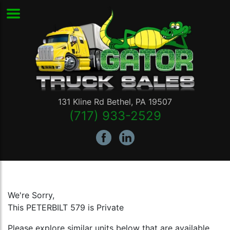
131 Kline Rd
Bethel
,
PA
19507
(717) 933-2529
We're Sorry,
This PETERBILT 579 is Private
Please explore similar units below that are available