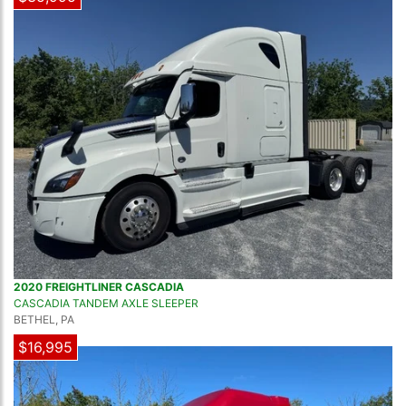
2020 FREIGHTLINER CASCADIA
CASCADIA TANDEM AXLE SLEEPER
BETHEL, PA
$16,995