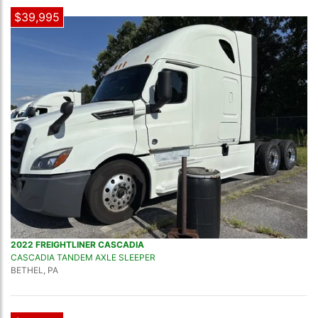
$39,995
2022 FREIGHTLINER CASCADIA
CASCADIA TANDEM AXLE SLEEPER
BETHEL, PA