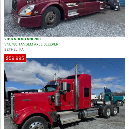
2016 VOLVO VNL780
VNL780 TANDEM AXLE SLEEPER
BETHEL, PA
$59,995