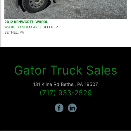
2012 KENWORTH W900L
W900L TANDEM AXLE SLEEPER
BETHEL, PA
Gator Truck Sales
131 Kline Rd
Bethel
,
PA
19507
(717) 933-2529