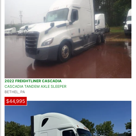
2022 FREIGHTLINER CASCADIA
CASCADIA TANDEM AXLE SLEEPER
BETHEL, PA
$44,995