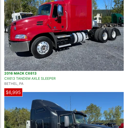
2016 MACK CX613
CX613 TANDEM AXLE SLEEPER
BETHEL, PA
$6,995