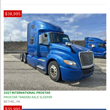
$38,995
2021 INTERNATIONAL PROSTAR
PROSTAR TANDEM AXLE SLEEPER
BETHEL, PA
$35,995