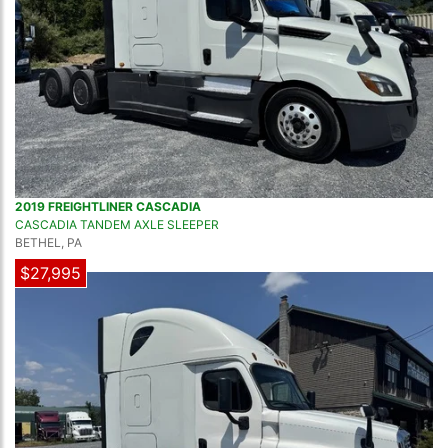
2019 FREIGHTLINER CASCADIA
CASCADIA TANDEM AXLE SLEEPER
BETHEL, PA
$27,995