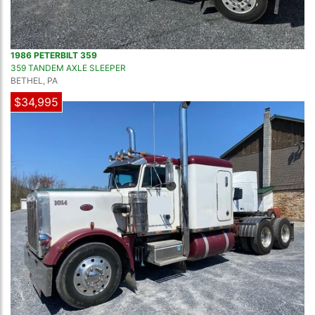
1986 PETERBILT 359
359 TANDEM AXLE SLEEPER
BETHEL, PA
$34,995