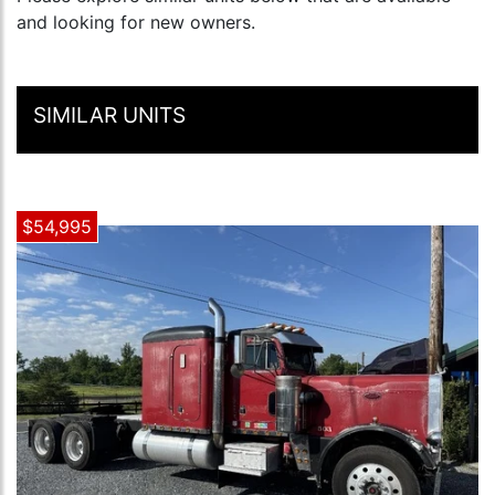
and looking for new owners.
SIMILAR UNITS
$54,995