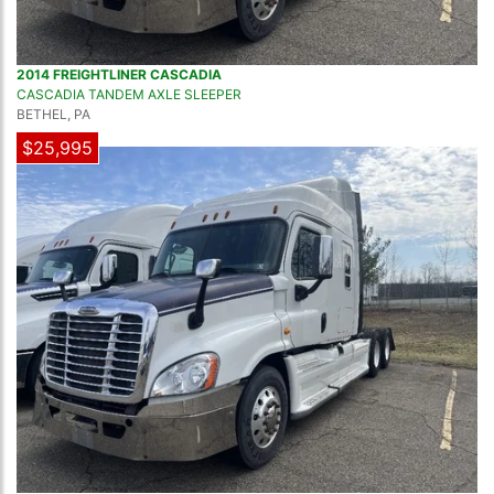
2014 FREIGHTLINER CASCADIA
CASCADIA TANDEM AXLE SLEEPER
BETHEL, PA
$25,995