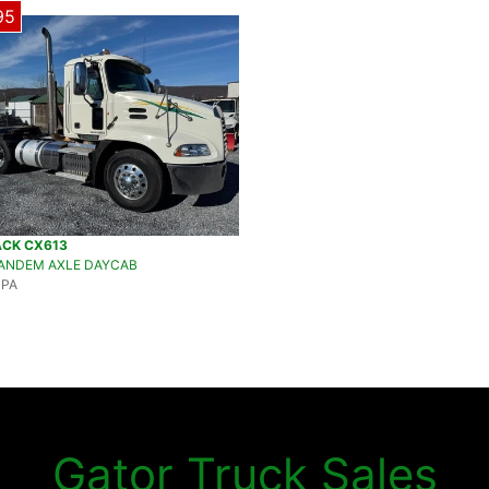
95
ACK CX613
TANDEM AXLE DAYCAB
 PA
Gator Truck Sales