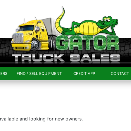
LERS
FIND / SELL EQUIPMENT
CREDIT APP
CONTACT
 available and looking for new owners.