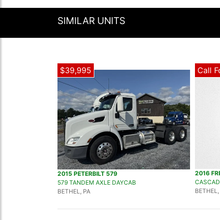
SIMILAR UNITS
$39,995
Call F
2016 FR
2015 PETERBILT 579
CASCAD
579 TANDEM AXLE DAYCAB
BETHEL,
BETHEL, PA