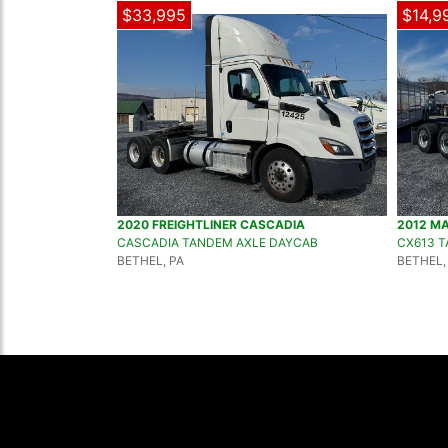
$33,995
$14,9
2020 FREIGHTLINER CASCADIA
2012 M
CASCADIA TANDEM AXLE DAYCAB
CX613 
BETHEL, PA
BETHEL,