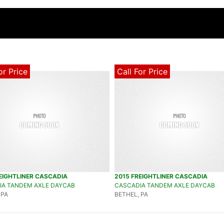
or Price
Call For Price
EIGHTLINER CASCADIA
2015 FREIGHTLINER CASCADIA
IA TANDEM AXLE DAYCAB
CASCADIA TANDEM AXLE DAYCAB
 PA
BETHEL, PA