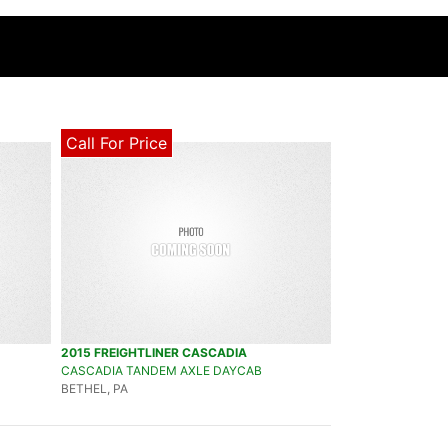
Call For Price
2015 FREIGHTLINER CASCADIA
CASCADIA TANDEM AXLE DAYCAB
BETHEL, PA