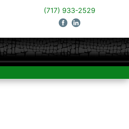
(717) 933-2529