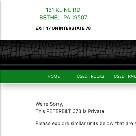
131 KLINE RD
BETHEL
,
PA
19507
EXIT 17 ON INTERSTATE 78
HOME
USED TRUCKS
USED TRAI
We're Sorry,
This PETERBILT 378 is Private
Please explore similar units below that are