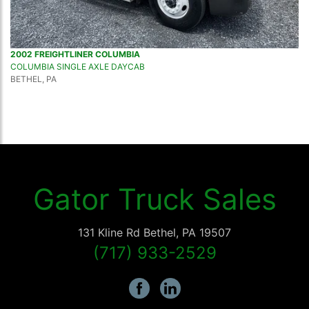
2002 FREIGHTLINER COLUMBIA
COLUMBIA SINGLE AXLE DAYCAB
BETHEL, PA
Gator Truck Sales
131 Kline Rd
Bethel
,
PA
19507
(717) 933-2529