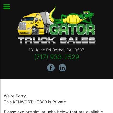
131 Kline Rd
Bethel
,
PA
19507
(717) 933-2529
We're Sorry,
This KENWORTH T300 is Private
Please explore similar units below that are available