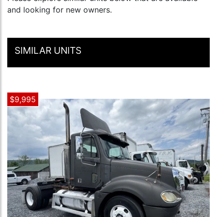
and looking for new owners.
SIMILAR UNITS
$9,995