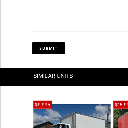
SUBMIT
SIMILAR UNITS
$9,995
$15,9