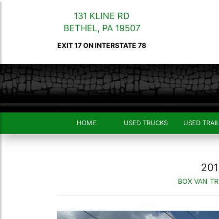
131 KLINE RD
BETHEL
,
PA
19507
EXIT 17 ON INTERSTATE 78
HOME
USED TRUCKS
USED TRAI
201
BOX VAN T