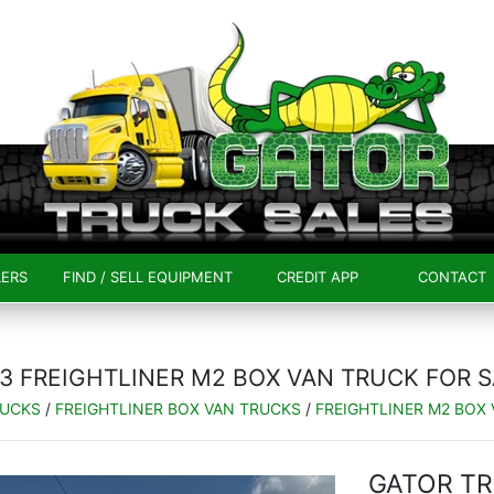
LERS
FIND / SELL EQUIPMENT
CREDIT APP
CONTACT
3 FREIGHTLINER M2 BOX VAN TRUCK FOR 
RUCKS
/
FREIGHTLINER BOX VAN TRUCKS
/
FREIGHTLINER M2 BOX
GATOR TR