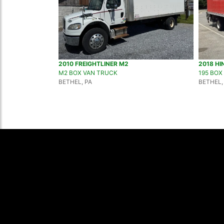
2010 FREIGHTLINER M2
2018 HI
M2 BOX VAN TRUCK
195 BOX
BETHEL, PA
BETHEL,