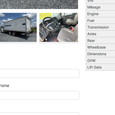
VIN
Mileage
Engine
Fuel
Transmission
Next
Axles
Rear
Wheelbase
Dimensions
GVW
Lift Gate
hone