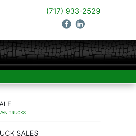
(717) 933-2529
SALE
 VAN TRUCKS
UCK SALES