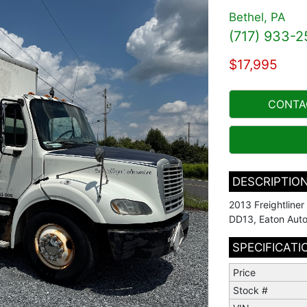
Bethel, PA
(717) 933-2
$17,995
CONTA
DESCRIPTIO
2013 Freightline
DD13, Eaton Auto
SPECIFICATI
Price
Stock #