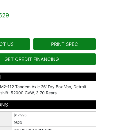
529
CT US
PRINT SPEC
GET CREDIT FINANCING
N
r M2-112 Tandem Axle 26' Dry Box Van, Detroit
shift, 52000 GVW, 3.70 Rears.
ONS
$17,995
9823