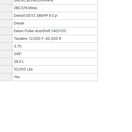
3ALHC5DV4DDFE4918
280,576 Miles
Detroit DD13 380HP 6 Cyl
Diesel
Eaton-Fuller AutoShift 14E310C
Tandem, 12,000 F, 40,000 R
3.70
246"
26.0'L
52,000 Lbs
Yes