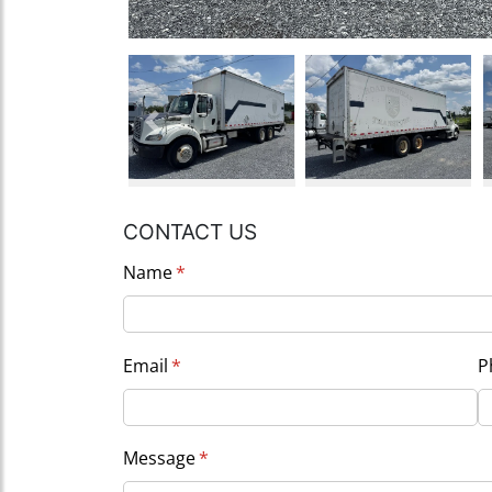
Previous
CONTACT US
Name
(required)
*
Email
(required)
*
P
Message
(required)
*