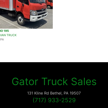
NO 195
 VAN TRUCK
 PA
Gator Truck Sales
131 Kline Rd
Bethel
,
PA
19507
(717) 933-2529