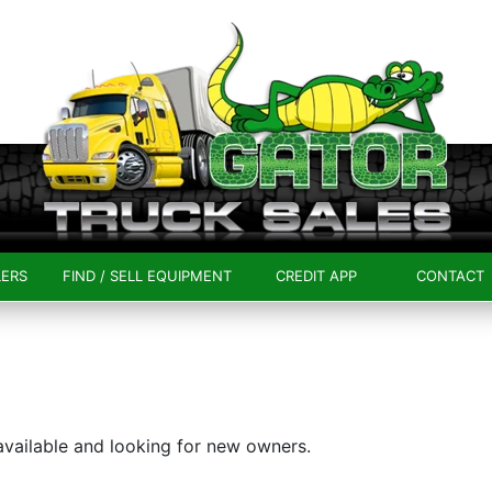
LERS
FIND / SELL EQUIPMENT
CREDIT APP
CONTACT
 available and looking for new owners.