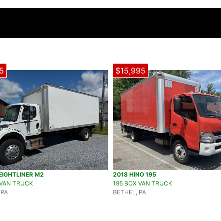
5
$15,995
EIGHTLINER M2
2018 HINO 195
 VAN TRUCK
195 BOX VAN TRUCK
 PA
BETHEL, PA