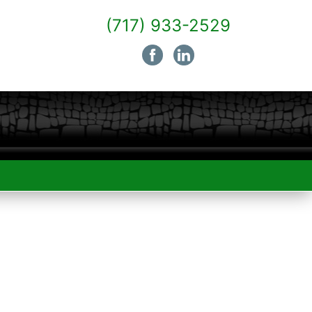
(717) 933-2529