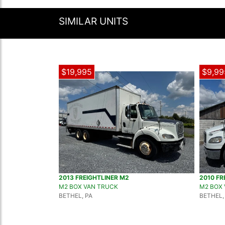
SIMILAR UNITS
$19,995
$9,99
2013 FREIGHTLINER M2
2010 FR
M2 BOX VAN TRUCK
M2 BOX
BETHEL, PA
BETHEL,