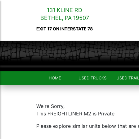
131 KLINE RD
BETHEL
,
PA
19507
EXIT 17 ON INTERSTATE 78
HOME
USED TRUCKS
USED TRAI
We're Sorry,
This FREIGHTLINER M2 is Private
Please explore similar units below that are