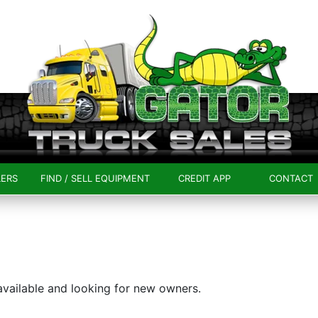
LERS
FIND / SELL EQUIPMENT
CREDIT APP
CONTACT
 available and looking for new owners.