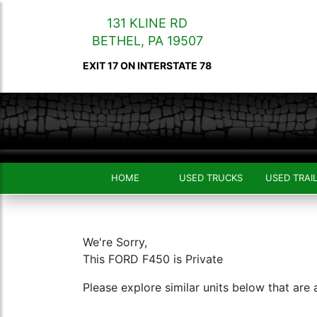
131 KLINE RD
BETHEL
,
PA
19507
EXIT 17 ON INTERSTATE 78
HOME
USED TRUCKS
USED TRAI
We're Sorry,
This FORD F450 is Private
Please explore similar units below that are