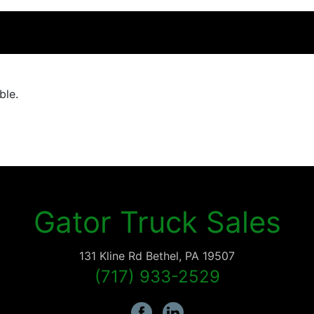
ble.
Gator Truck Sales
131 Kline Rd
Bethel
,
PA
19507
(717) 933-2529