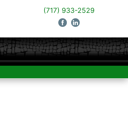
(717) 933-2529