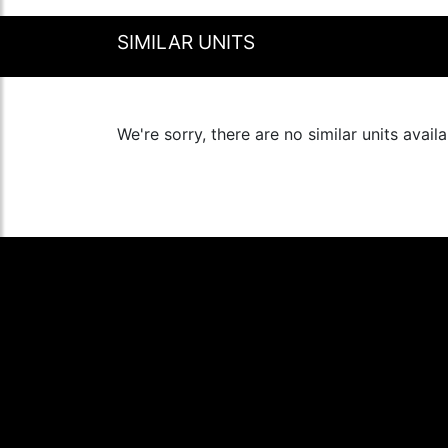
SIMILAR UNITS
We're sorry, there are no similar units availa