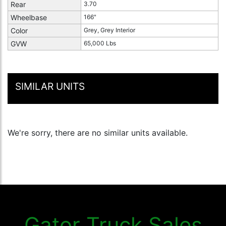
Rear
3.70
Wheelbase
166"
Color
Grey, Grey Interior
GVW
65,000 Lbs
SIMILAR UNITS
We're sorry, there are no similar units available.
Gator Truck Sales