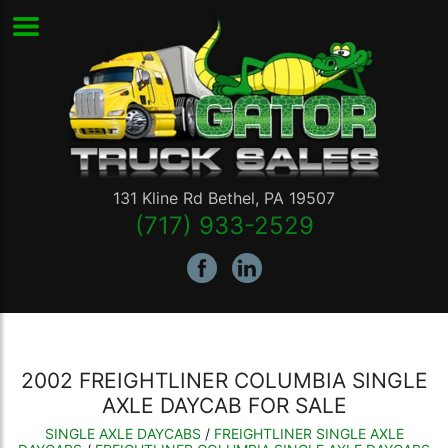
131 Kline Rd
Bethel
,
PA
19507
(717) 933-2529
2002 FREIGHTLINER COLUMBIA SINGLE
AXLE DAYCAB FOR SALE
SINGLE AXLE DAYCABS
/
FREIGHTLINER SINGLE AXLE