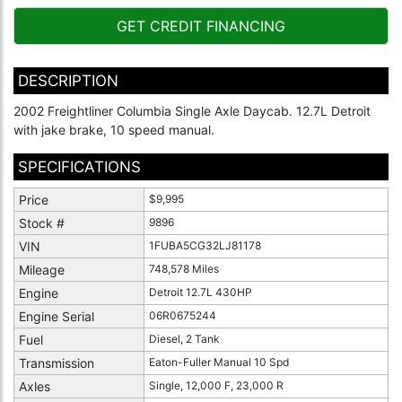
GET CREDIT FINANCING
DESCRIPTION
2002 Freightliner Columbia Single Axle Daycab. 12.7L Detroit
with jake brake, 10 speed manual.
SPECIFICATIONS
Price
$9,995
Stock #
9896
VIN
1FUBA5CG32LJ81178
Mileage
748,578 Miles
Engine
Detroit 12.7L 430HP
Engine Serial
06R0675244
Fuel
Diesel, 2 Tank
Transmission
Eaton-Fuller Manual 10 Spd
Axles
Single, 12,000 F, 23,000 R