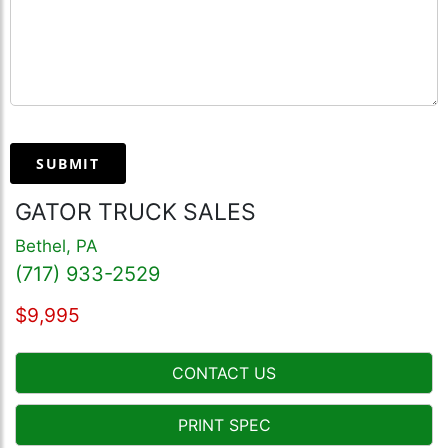
SUBMIT
GATOR TRUCK SALES
Bethel, PA
(717) 933-2529
$9,995
CONTACT US
PRINT SPEC