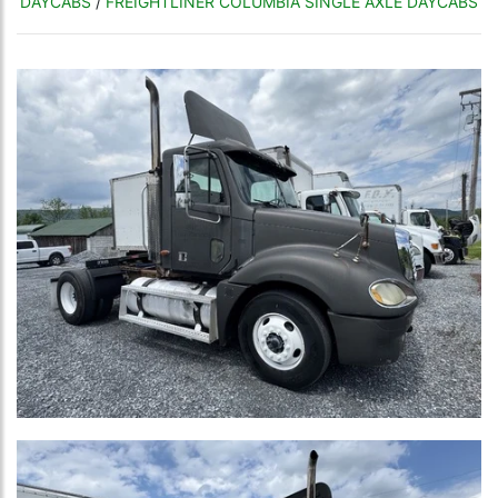
DAYCABS
/
FREIGHTLINER COLUMBIA SINGLE AXLE DAYCABS