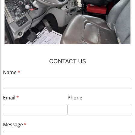
CONTACT US
Name
(required)
*
Email
(required)
*
Phone
Message
(required)
*