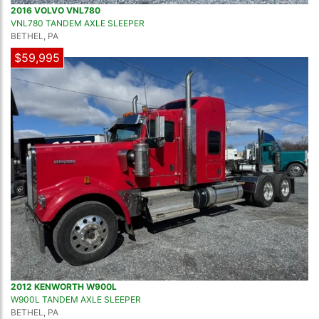
2016 VOLVO VNL780
VNL780 TANDEM AXLE SLEEPER
BETHEL, PA
$59,995
2012 KENWORTH W900L
W900L TANDEM AXLE SLEEPER
BETHEL, PA