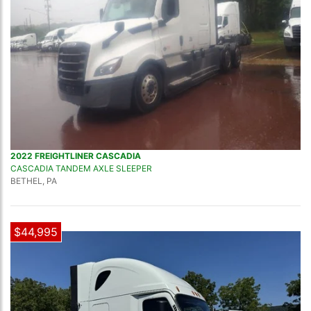
2022 FREIGHTLINER CASCADIA
CASCADIA TANDEM AXLE SLEEPER
BETHEL, PA
$44,995