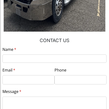
CONTACT US
Name
(required)
*
Email
(required)
*
Phone
Message
(required)
*