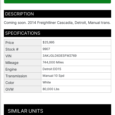
DESCRIPTION
Coming soon. 2014 Freightliner Cascadia, Detroit, Manual trans.
SPECIFICATIONS
Price
$25,995
Stock #
9907
VIN
3AKJGLD63ESFW2769
Mileage
744,000 Miles
Engine
Detroit DD15
Transmission
Manual 10 Spd
Color
White
GVW
80,000 Lbs
SIMILAR UNITS