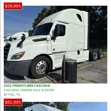
$39,995
2022 FREIGHTLINER CASCADIA
CASCADIA TANDEM AXLE SLEEPER
BETHEL, PA
$62,995