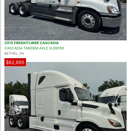
2015 FREIGHTLINER CASCADIA
CASCADIA TANDEM AXLE SLEEPER
BETHEL, PA
$62,995