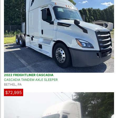
2022 FREIGHTLINER CASCADIA
CASCADIA TANDEM AXLE SLEEPER
BETHEL, PA
$72,995