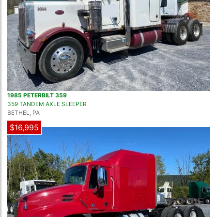
1985 PETERBILT 359
359 TANDEM AXLE SLEEPER
BETHEL, PA
$16,995