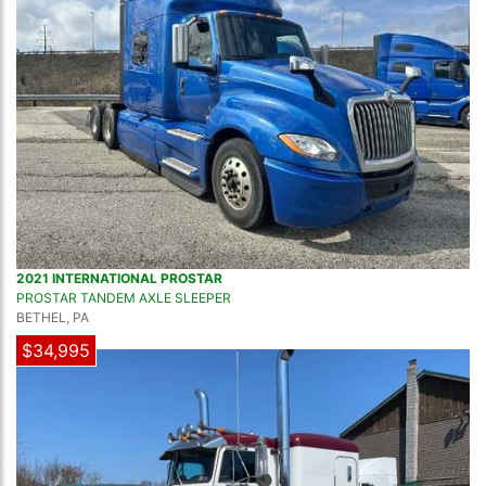
2021 INTERNATIONAL PROSTAR
PROSTAR TANDEM AXLE SLEEPER
BETHEL, PA
$34,995