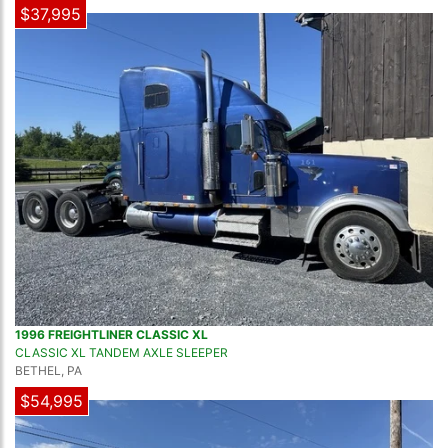
$37,995
1996 FREIGHTLINER CLASSIC XL
CLASSIC XL TANDEM AXLE SLEEPER
BETHEL, PA
$54,995