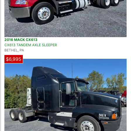
2016 MACK CX613
CX613 TANDEM AXLE SLEEPER
BETHEL, PA
$6,995