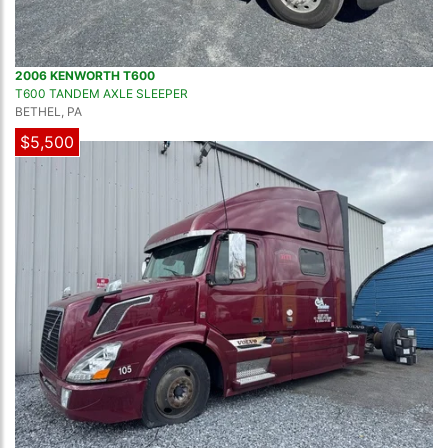
2006 KENWORTH T600
T600 TANDEM AXLE SLEEPER
BETHEL, PA
$5,500