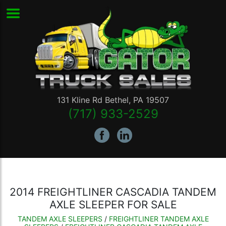
131 Kline Rd
Bethel
,
PA
19507
(717) 933-2529
2014 FREIGHTLINER CASCADIA TANDEM
AXLE SLEEPER FOR SALE
TANDEM AXLE SLEEPERS
/
FREIGHTLINER TANDEM AXLE