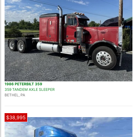
1986 PETERBILT 359
359 TANDEM AXLE SLEEPER
BETHEL, PA
$38,995