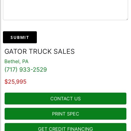
SUBMIT
GATOR TRUCK SALES
Bethel, PA
(717) 933-2529
$25,995
CONTACT US
PRINT SPEC
GET CREDIT FINANCING