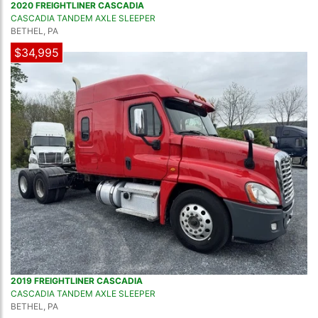
2020 FREIGHTLINER CASCADIA
CASCADIA TANDEM AXLE SLEEPER
BETHEL, PA
$34,995
2019 FREIGHTLINER CASCADIA
CASCADIA TANDEM AXLE SLEEPER
BETHEL, PA