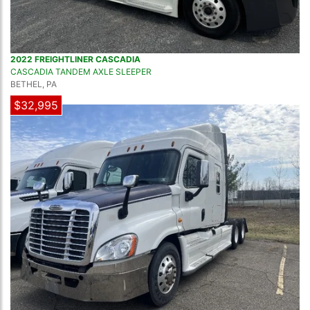
2022 FREIGHTLINER CASCADIA
CASCADIA TANDEM AXLE SLEEPER
BETHEL, PA
$32,995