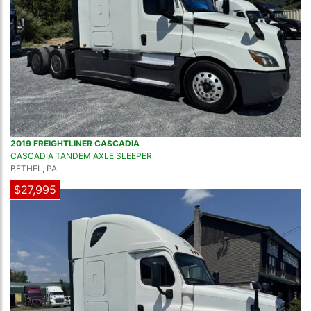
2019 FREIGHTLINER CASCADIA
CASCADIA TANDEM AXLE SLEEPER
BETHEL, PA
$27,995