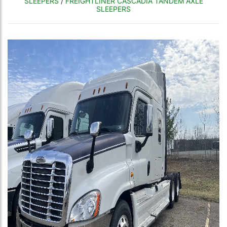
SLEEPERS
/
FREIGHTLINER CASCADIA TANDEM AXLE
SLEEPERS