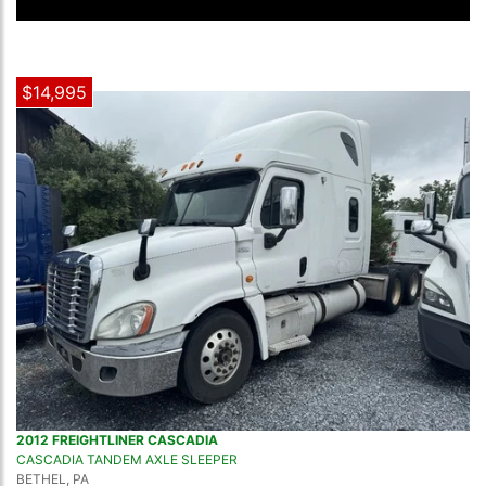
$14,995
2012 FREIGHTLINER CASCADIA
CASCADIA TANDEM AXLE SLEEPER
BETHEL, PA