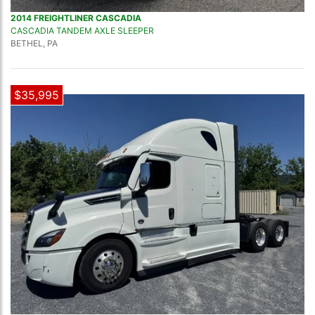
2014 FREIGHTLINER CASCADIA
CASCADIA TANDEM AXLE SLEEPER
BETHEL, PA
$35,995