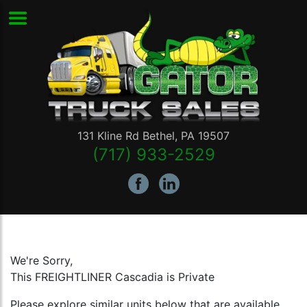
131 Kline Rd
Bethel
,
PA
19507
(717) 933-2529
We're Sorry,
This FREIGHTLINER Cascadia is Private
Please explore similar units below that are available