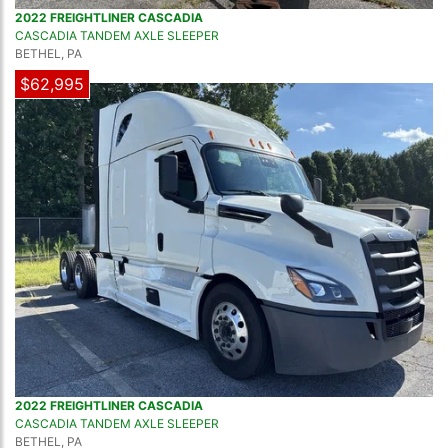
2022 FREIGHTLINER CASCADIA
CASCADIA TANDEM AXLE SLEEPER
BETHEL, PA
$62,995
2022 FREIGHTLINER CASCADIA
CASCADIA TANDEM AXLE SLEEPER
BETHEL, PA