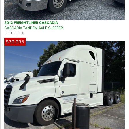
2012 FREIGHTLINER CASCADIA
CASCADIA TANDEM AXLE SLEEPER
BETHEL, PA
$39,995