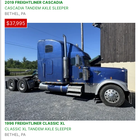
2019 FREIGHTLINER CASCADIA
CASCADIA TANDEM AXLE SLEEPER
BETHEL, PA
$37,995
1996 FREIGHTLINER CLASSIC XL
CLASSIC XL TANDEM AXLE SLEEPER
BETHEL, PA