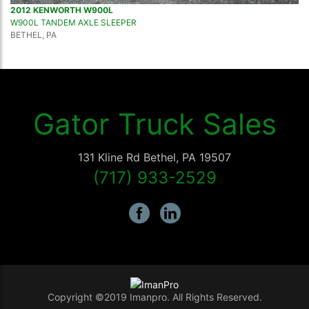
2012 KENWORTH W900L
W900L TANDEM AXLE SLEEPER
BETHEL, PA
Gator Truck Sales
131 Kline Rd
Bethel
,
PA
19507
(717) 933-2529
Copyright ©2019 Imanpro. All Rights Reserved.