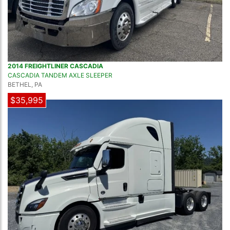
2014 FREIGHTLINER CASCADIA
CASCADIA TANDEM AXLE SLEEPER
BETHEL, PA
$35,995