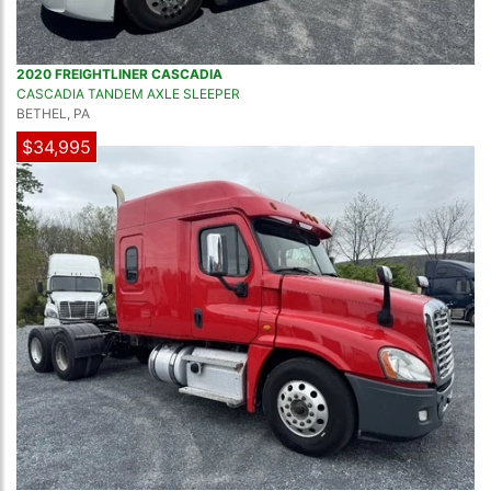
2020 FREIGHTLINER CASCADIA
CASCADIA TANDEM AXLE SLEEPER
BETHEL, PA
$34,995