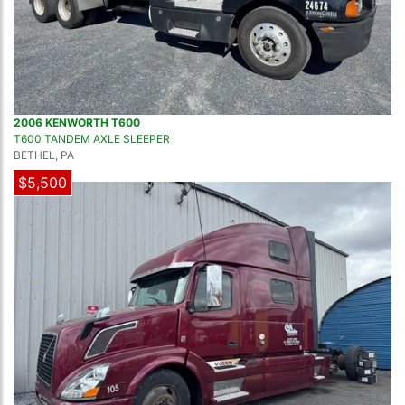
2006 KENWORTH T600
T600 TANDEM AXLE SLEEPER
BETHEL, PA
$5,500