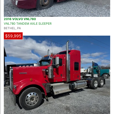
2016 VOLVO VNL780
VNL780 TANDEM AXLE SLEEPER
BETHEL, PA
$59,995