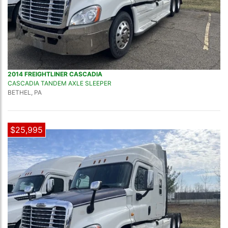
2014 FREIGHTLINER CASCADIA
CASCADIA TANDEM AXLE SLEEPER
BETHEL, PA
$25,995