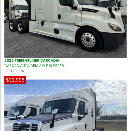
2022 FREIGHTLINER CASCADIA
CASCADIA TANDEM AXLE SLEEPER
BETHEL, PA
$32,995