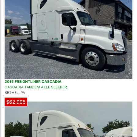
2015 FREIGHTLINER CASCADIA
CASCADIA TANDEM AXLE SLEEPER
BETHEL, PA
$62,995