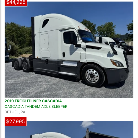
$44,995
2019 FREIGHTLINER CASCADIA
CASCADIA TANDEM AXLE SLEEPER
BETHEL, PA
$27,995