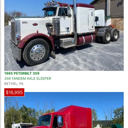
1985 PETERBILT 359
359 TANDEM AXLE SLEEPER
BETHEL, PA
$16,995