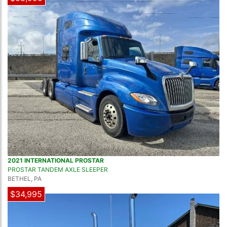
2021 INTERNATIONAL PROSTAR
PROSTAR TANDEM AXLE SLEEPER
BETHEL, PA
$34,995