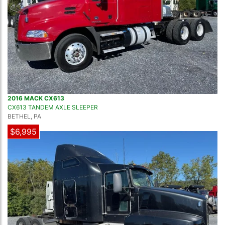
2016 MACK CX613
CX613 TANDEM AXLE SLEEPER
BETHEL, PA
$6,995