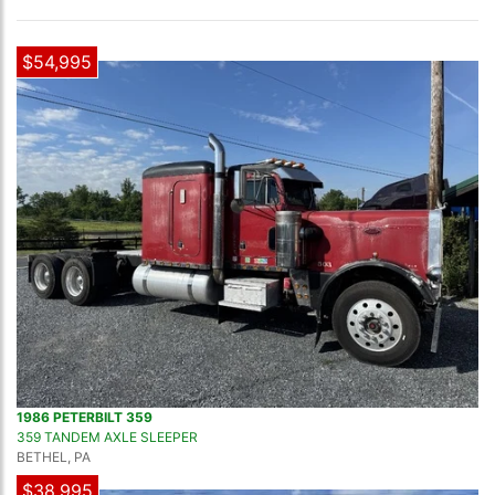
$54,995
1986 PETERBILT 359
359 TANDEM AXLE SLEEPER
BETHEL, PA
$38,995