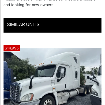
and looking for new owners.
SIMILAR UNITS
$14,995