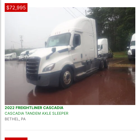
$72,995
2022 FREIGHTLINER CASCADIA
CASCADIA TANDEM AXLE SLEEPER
BETHEL, PA