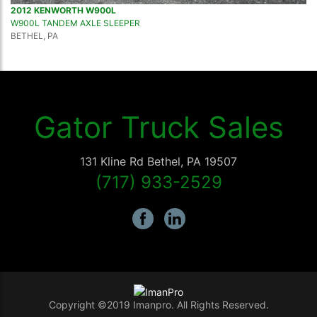
2012 KENWORTH W900L
W900L TANDEM AXLE SLEEPER
BETHEL, PA
Gator Truck Sales
131 Kline Rd
Bethel
,
PA
19507
(717) 933-2529
Copyright ©2019 Imanpro. All Rights Reserved.