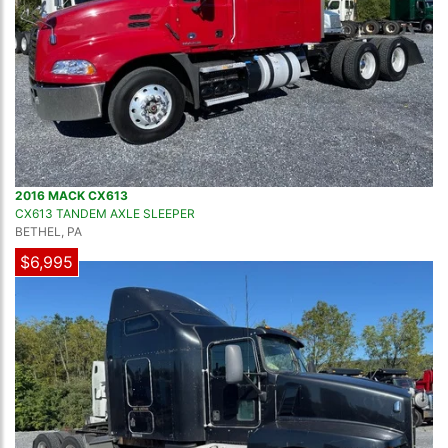
2016 MACK CX613
CX613 TANDEM AXLE SLEEPER
BETHEL, PA
$6,995