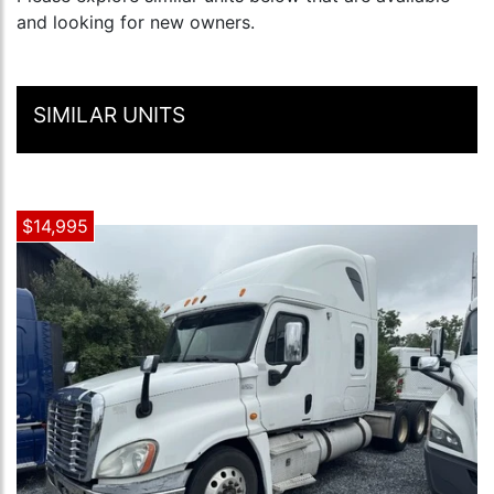
and looking for new owners.
SIMILAR UNITS
$14,995