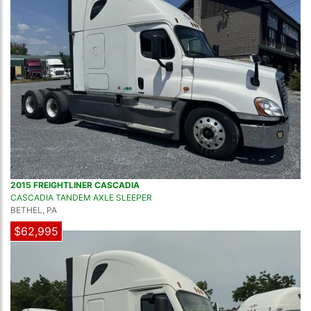
2015 FREIGHTLINER CASCADIA
CASCADIA TANDEM AXLE SLEEPER
BETHEL, PA
$62,995