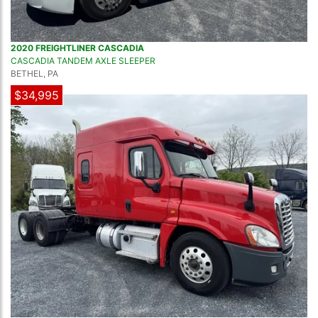
2020 FREIGHTLINER CASCADIA
CASCADIA TANDEM AXLE SLEEPER
BETHEL, PA
$34,995