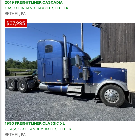
2019 FREIGHTLINER CASCADIA
CASCADIA TANDEM AXLE SLEEPER
BETHEL, PA
$37,995
1996 FREIGHTLINER CLASSIC XL
CLASSIC XL TANDEM AXLE SLEEPER
BETHEL, PA