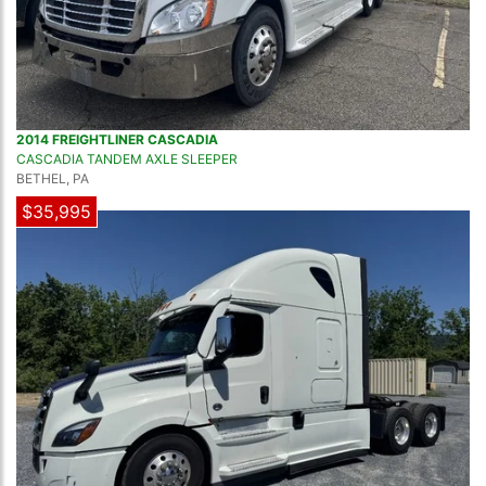
2014 FREIGHTLINER CASCADIA
CASCADIA TANDEM AXLE SLEEPER
BETHEL, PA
$35,995