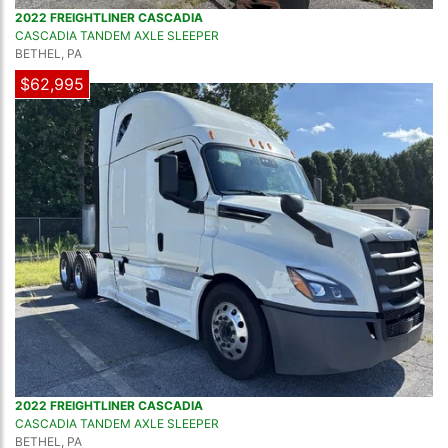
2022 FREIGHTLINER CASCADIA
CASCADIA TANDEM AXLE SLEEPER
BETHEL, PA
$62,995
2022 FREIGHTLINER CASCADIA
CASCADIA TANDEM AXLE SLEEPER
BETHEL, PA