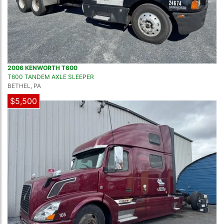
2006 KENWORTH T600
T600 TANDEM AXLE SLEEPER
BETHEL, PA
$5,500