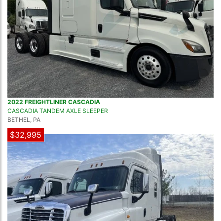
2022 FREIGHTLINER CASCADIA
CASCADIA TANDEM AXLE SLEEPER
BETHEL, PA
$32,995