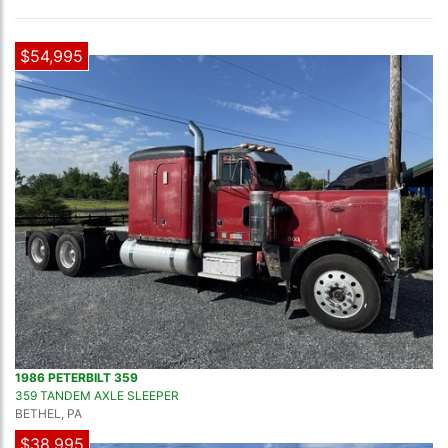
$54,995
1986 PETERBILT 359
359 TANDEM AXLE SLEEPER
BETHEL, PA
$38,995