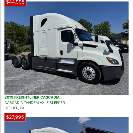
$44,995
2019 FREIGHTLINER CASCADIA
CASCADIA TANDEM AXLE SLEEPER
BETHEL, PA
$27,995