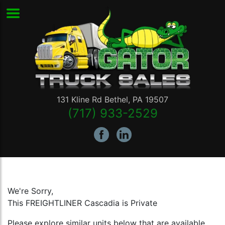
131 Kline Rd
Bethel
,
PA
19507
(717) 933-2529
We're Sorry,
This FREIGHTLINER Cascadia is Private
Please explore similar units below that are available