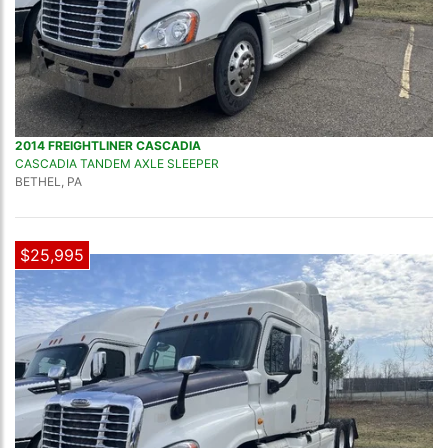
2014 FREIGHTLINER CASCADIA
CASCADIA TANDEM AXLE SLEEPER
BETHEL, PA
$25,995