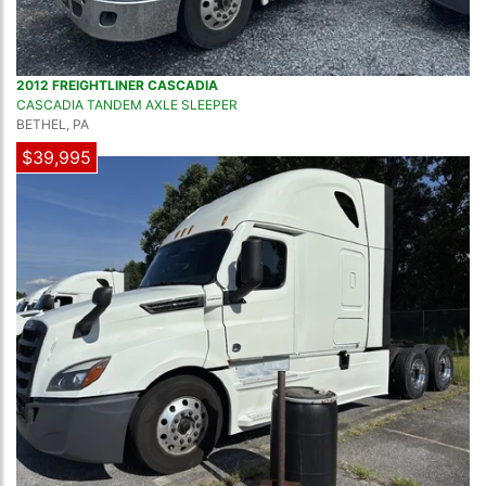
2012 FREIGHTLINER CASCADIA
CASCADIA TANDEM AXLE SLEEPER
BETHEL, PA
$39,995