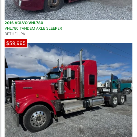
2016 VOLVO VNL780
VNL780 TANDEM AXLE SLEEPER
BETHEL, PA
$59,995