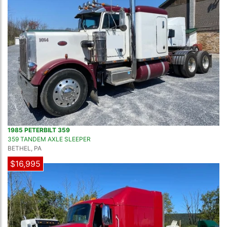
1985 PETERBILT 359
359 TANDEM AXLE SLEEPER
BETHEL, PA
$16,995