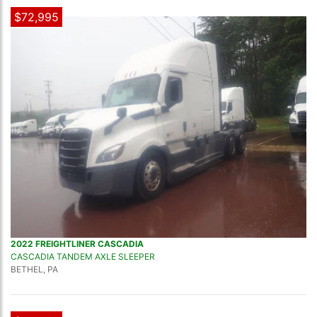
$72,995
2022 FREIGHTLINER CASCADIA
CASCADIA TANDEM AXLE SLEEPER
BETHEL, PA