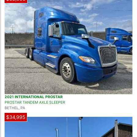
2021 INTERNATIONAL PROSTAR
PROSTAR TANDEM AXLE SLEEPER
BETHEL, PA
$34,995