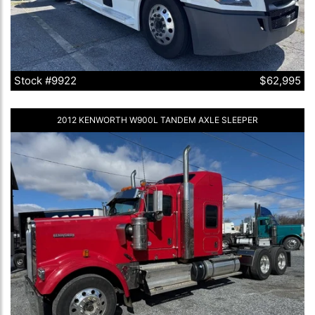
Stock #9922
$62,995
2012 KENWORTH W900L TANDEM AXLE SLEEPER