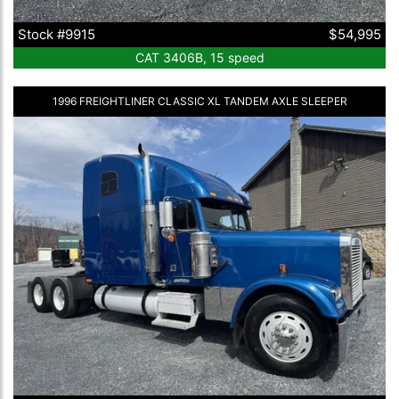
Stock #9915
$54,995
CAT 3406B, 15 speed
1996 FREIGHTLINER CLASSIC XL TANDEM AXLE SLEEPER