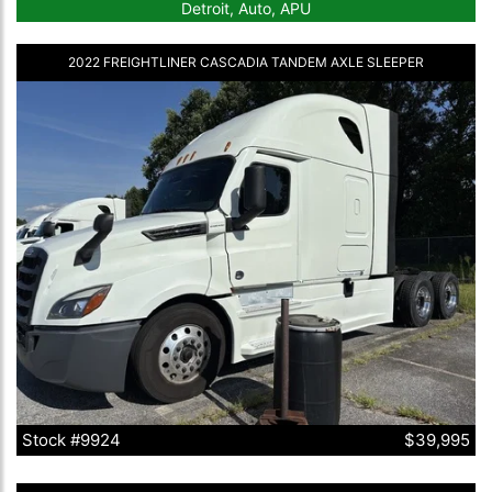
Detroit, Auto, APU
2022 FREIGHTLINER CASCADIA TANDEM AXLE SLEEPER
Stock #9924
$39,995