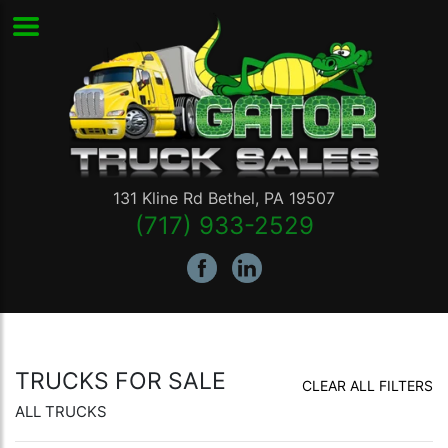
131 Kline Rd
Bethel
,
PA
19507
(717) 933-2529
TRUCKS FOR SALE
CLEAR ALL FILTERS
ALL TRUCKS