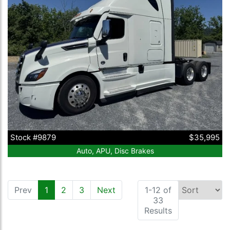
Stock #9879
$35,995
Auto, APU, Disc Brakes
Prev
1
(current)
2
3
Next
1-12 of
33
Results