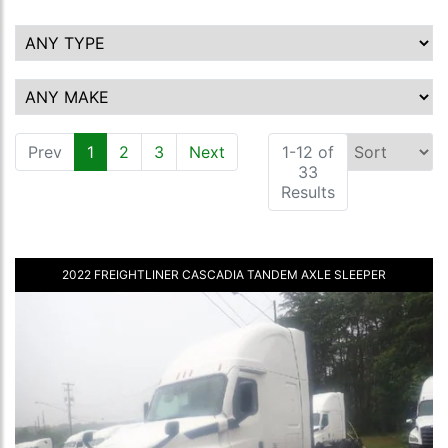
Prev
1
(current)
2
3
Next
1-12 of
33
Results
2022 FREIGHTLINER CASCADIA TANDEM AXLE SLEEPER