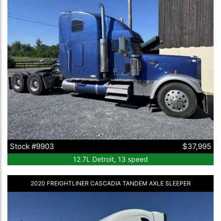
Stock #9903
$37,995
12.7L Detroit, 13 speed
2020 FREIGHTLINER CASCADIA TANDEM AXLE SLEEPER