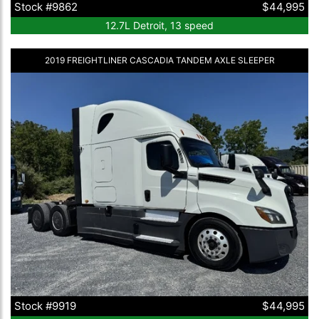
Stock #9862
$44,995
12.7L Detroit, 13 speed
2019 FREIGHTLINER CASCADIA TANDEM AXLE SLEEPER
Stock #9919
$44,995