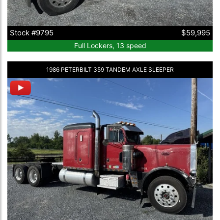
Stock #9795
$59,995
Full Lockers, 13 speed
1986 PETERBILT 359 TANDEM AXLE SLEEPER