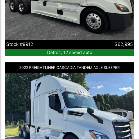
Stock #9912
$62,995
Detroit, 12 speed auto
2022 FREIGHTLINER CASCADIA TANDEM AXLE SLEEPER