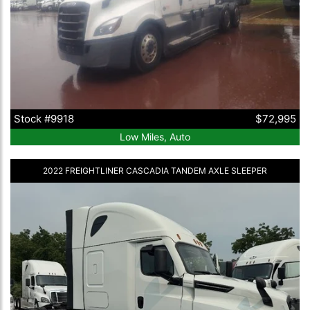
Stock #9918
$72,995
Low Miles, Auto
2022 FREIGHTLINER CASCADIA TANDEM AXLE SLEEPER