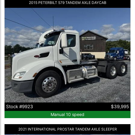
2015 PETERBILT 579 TANDEM AXLE DAYCAB
Stock #9923
$39,995
Manual 10 speed
2021 INTERNATIONAL PROSTAR TANDEM AXLE SLEEPER