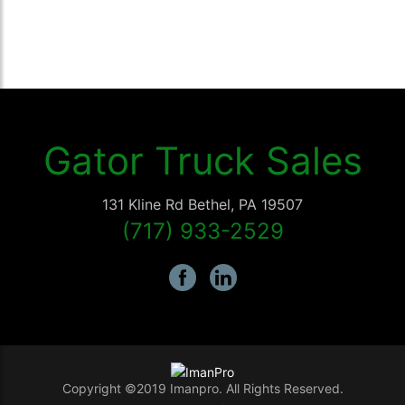
Gator Truck Sales
131 Kline Rd
Bethel
,
PA
19507
(717) 933-2529
Copyright ©2019 Imanpro. All Rights Reserved.