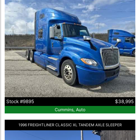
Stock #9895
$38,995
Cummins, Auto
1996 FREIGHTLINER CLASSIC XL TANDEM AXLE SLEEPER