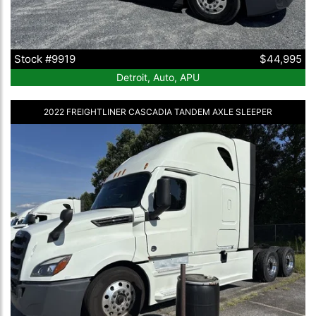
Stock #9919
$44,995
Detroit, Auto, APU
2022 FREIGHTLINER CASCADIA TANDEM AXLE SLEEPER