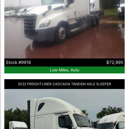
Stock #9918
$72,995
Low Miles, Auto
2022 FREIGHTLINER CASCADIA TANDEM AXLE SLEEPER