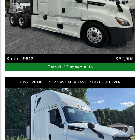
Stock #9912
$62,995
Detroit, 12 speed auto
2022 FREIGHTLINER CASCADIA TANDEM AXLE SLEEPER