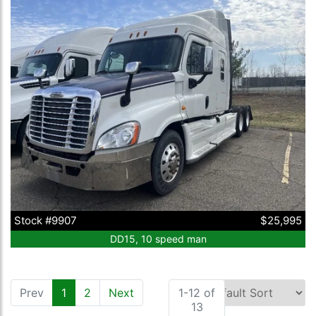
Stock #9907
$25,995
DD15, 10 speed man
Prev
1
(current)
2
Next
1-12 of
13