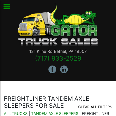
131 Kline Rd
Bethel
,
PA
19507
(717) 933-2529
FREIGHTLINER TANDEM AXLE
SLEEPERS FOR SALE
CLEAR ALL FILTERS
ALL TRUCKS
|
TANDEM AXLE SLEEPERS
| FREIGHTLINER