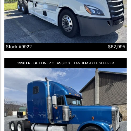
Stock #9922
$62,995
1996 FREIGHTLINER CLASSIC XL TANDEM AXLE SLEEPER