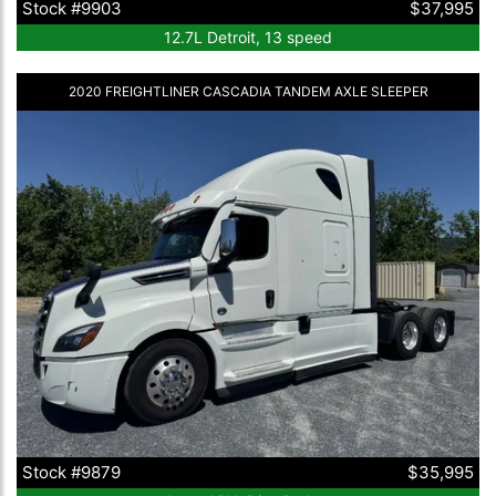
Stock #9903
$37,995
12.7L Detroit, 13 speed
2020 FREIGHTLINER CASCADIA TANDEM AXLE SLEEPER
Stock #9879
$35,995