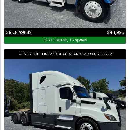
Stock #9862
$44,995
12.7L Detroit, 13 speed
2019 FREIGHTLINER CASCADIA TANDEM AXLE SLEEPER