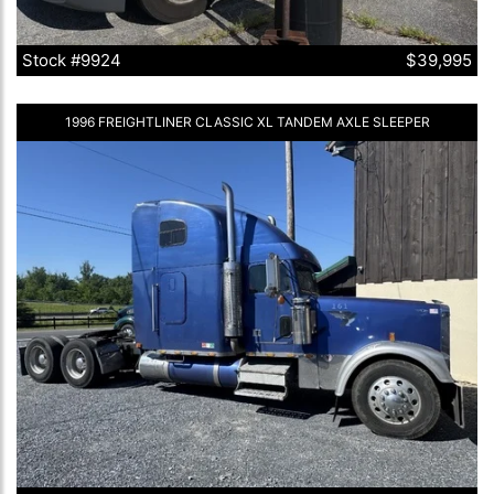
Stock #9924
$39,995
1996 FREIGHTLINER CLASSIC XL TANDEM AXLE SLEEPER