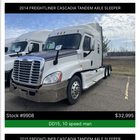
2014 FREIGHTLINER CASCADIA TANDEM AXLE SLEEPER
Stock #9908
$32,995
DD15, 10 speed man
2015 FREIGHTLINER CASCADIA TANDEM AXLE SLEEPER