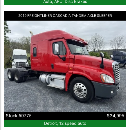
Auto, APU, Disc Brakes
2019 FREIGHTLINER CASCADIA TANDEM AXLE SLEEPER
Stock #9775
$34,995
Detroit, 12 speed auto