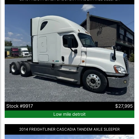
Stock #9917
$27,995
Low mile detroit
2014 FREIGHTLINER CASCADIA TANDEM AXLE SLEEPER