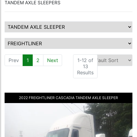
TANDEM AXLE SLEEPERS
Prev
1
(current)
2
Next
1-12 of
13
Results
2022 FREIGHTLINER CASCADIA TANDEM AXLE SLEEPER