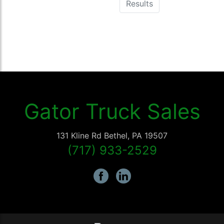
Results
Gator Truck Sales
131 Kline Rd
Bethel
,
PA
19507
(717) 933-2529